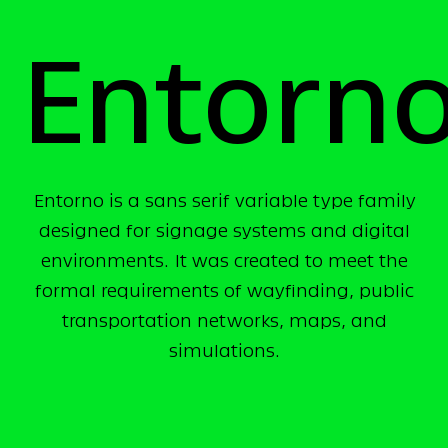
Entorn
Entorno is a sans serif variable type family
designed for signage systems and digital
environments. It was created to meet the
formal requirements of wayfinding, public
transportation networks, maps, and
simulations.