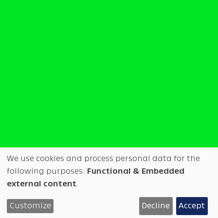
We use cookies and process personal data for the
Use
following purposes:
Functional & Embedded
external content
.
◑
Test
Overview
Tech info
of
WIP available at Future Fonts
Customize
Decline
Accept